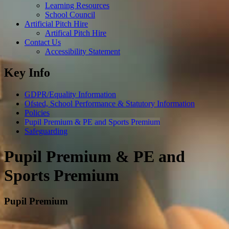
Learning Resources
School Council
Artificial Pitch Hire
Artifical Pitch Hire
Contact Us
Accessibility Statement
Key Info
GDPR/Equality Information
Ofsted, School Performance & Statutory Information
Policies
Pupil Premium & PE and Sports Premium
Safeguarding
Pupil Premium & PE and
Sports Premium
Pupil Premium