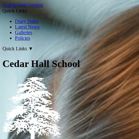
Skip to main content
Quick Links
Diary Dates
Latest News
Galleries
Policies
Quick Links
▼
Cedar Hall School