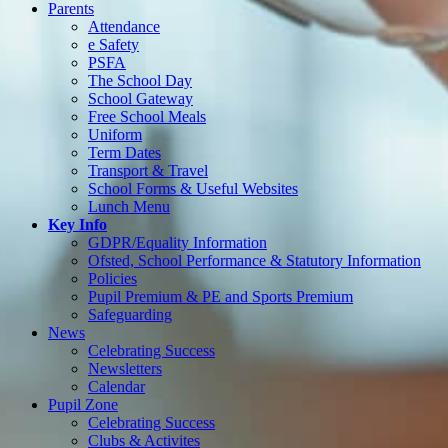
Parents
Attendance
e Safety
PSFA
The School Day
School Gateway
Free School Meals
Uniform
Term Dates
Transport & Travel
School Forms & Useful Websites
Lunch Menu
Key Info
GDPR/Equality Information
Ofsted, School Performance & Statutory Information
Policies
Pupil Premium & PE and Sports Premium
Safeguarding
News
Celebrating Success
Newsletters
Calendar
Pupil Zone
Celebrating Success
Clubs & Activites