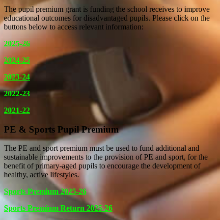
The pupil premium grant is funding the school receives to improve
educational outcomes for disadvantaged pupils. Please click on the
buttons below to access relevant information:
2025-26
2024-25
2023-24
2022-23
2021-22
PE & Sports Pupil Premium
The PE and sport premium must be used to fund additional and
sustainable improvements to the provision of PE and sport, for the
benefit of primary-aged pupils to encourage the development of
healthy, active lifestyles.
Sports Premium 2025-26
Sports Premium Return 2025-26