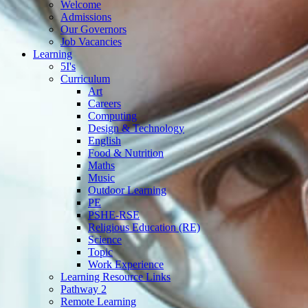
Welcome
Admissions
Our Governors
Job Vacancies
Learning
5I's
Curriculum
Art
Careers
Computing
Design & Technology
English
Food & Nutrition
Maths
Music
Outdoor Learning
PE
PSHE-RSE
Religious Education (RE)
Science
Topic
Work Experience
Learning Resource Links
Pathway 2
Remote Learning