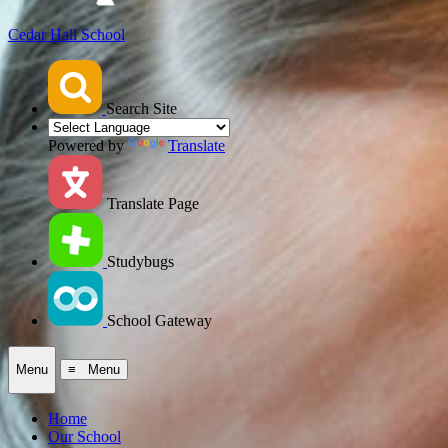
Cedar Hall School
Search Site
Powered by
Translate
Translate Page
Studybugs
School Gateway
Menu
≡ Menu
Home
Our School