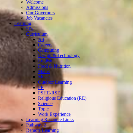
Welcome
Admissions
Our Governors
Job Vacancies
Learning
5I's
Curriculum
Art
Careers
Computing
Design & Technology
English
Food & Nutrition
Maths
Music
Outdoor Learning
PE
PSHE-RSE
Religious Education (RE)
Science
Topic
Work Experience
Learning Resource Links
Pathway 2
Remote Learning