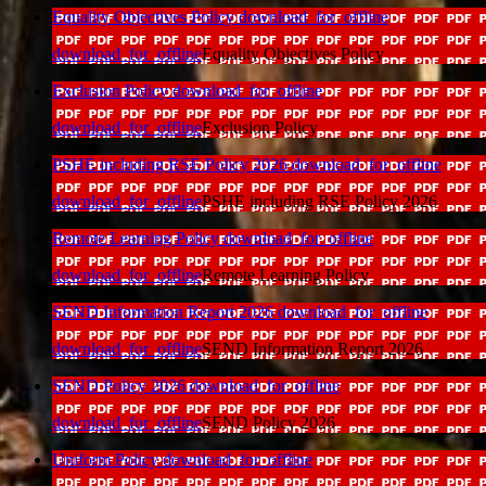
Equality Objectives Policy
download_for_offline
download_for_offline
Equality Objectives Policy
Exclusion Policy
download_for_offline
download_for_offline
Exclusion Policy
PSHE including RSE Policy 2026
download_for_offline
download_for_offline
PSHE including RSE Policy 2026
Remote Learning Policy
download_for_offline
download_for_offline
Remote Learning Policy
SEND Information Report 2026
download_for_offline
download_for_offline
SEND Information Report 2026
SEND Policy 2026
download_for_offline
download_for_offline
SEND Policy 2026
Uniform Policy
download_for_offline