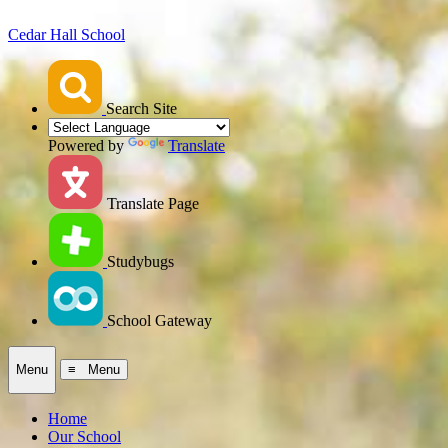
Cedar Hall School
Search Site
Powered by
Translate
Translate Page
Studybugs
School Gateway
Menu
≡ Menu
Home
Our School