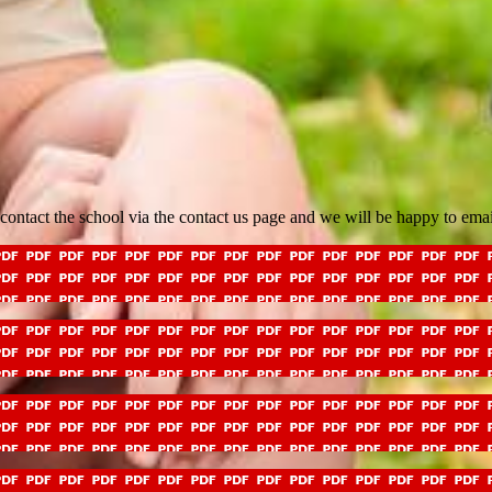
e contact the school via the contact us page and we will be happy to ema