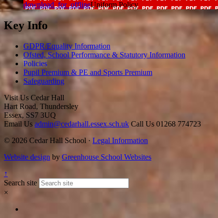
download_for_offline
Uniform Policy
Key Info
GDPR/Equality Information
Ofsted, School Performance & Statutory Information
Policies
Pupil Premium & PE and Sports Premium
Safeguarding
Visit Us
Cedar Hall
Hart Road, Thundersley
Essex, SS7 3UQ
Email Us
admin@cedarhall.essex.sch.uk
Call Us
01268 774723
© 2026 Cedar Hall School ·
Legal Information
Website design
by
Greenhouse School Websites
↑
Search site
×