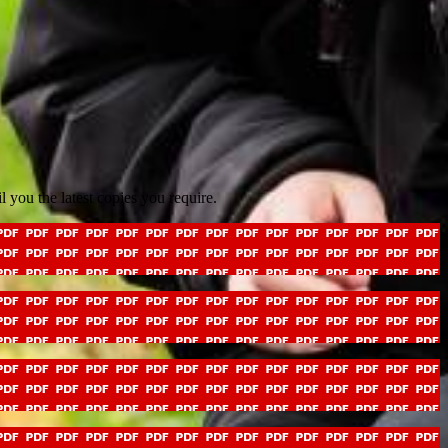
il you the latest copies you require.