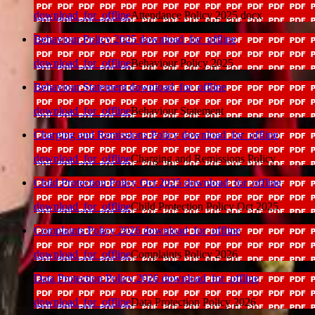
download_for_offline
Attendance Policy 2025 docx
Behaviour Policy 2025
download_for_offline
download_for_offline
Behaviour Policy 2025
Behaviour Statement
download_for_offline
download_for_offline
Behaviour Statement
Charging and Remissions Policy
download_for_offline
download_for_offline
Charging and Remissions Policy
Child Protection Policy Oct 2025
download_for_offline
download_for_offline
Child Protection Policy Oct 2025
Complaints Policy 2026
download_for_offline
download_for_offline
Complaints Policy 2026
Data Protection Policy 2026
download_for_offline
download_for_offline
Data Protection Policy 2026