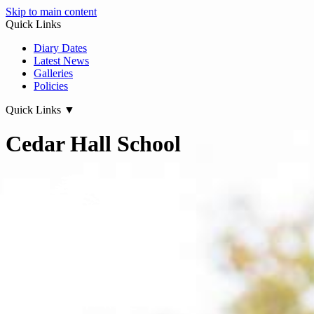
Skip to main content
Quick Links
Diary Dates
Latest News
Galleries
Policies
Quick Links
▼
Cedar Hall School