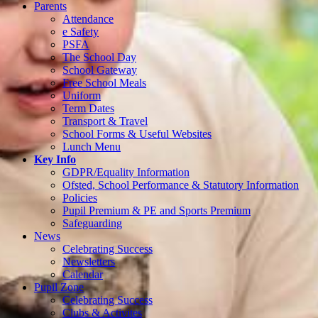
Parents
Attendance
e Safety
PSFA
The School Day
School Gateway
Free School Meals
Uniform
Term Dates
Transport & Travel
School Forms & Useful Websites
Lunch Menu
Key Info
GDPR/Equality Information
Ofsted, School Performance & Statutory Information
Policies
Pupil Premium & PE and Sports Premium
Safeguarding
News
Celebrating Success
Newsletters
Calendar
Pupil Zone
Celebrating Success
Clubs & Activites