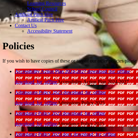
Learning Resources
School Council
Artificial Pitch Hire
Artifical Pitch Hire
Contact Us
Accessibility Statement
Policies
If you wish to have copies of these or any of our other policies pleas
Accessibility Action Plan 2024-2027
download_for_offline
download_for_offline
Accessibility Action Plan 2024-2027
Admissions Policy 2025
download_for_offline
download_for_offline
Admissions Policy 2025
Attendance Policy 2025
download_for_offline
download_for_offline
Attendance Policy 2025
Attendance Policy 2025 docx
download_for_offline