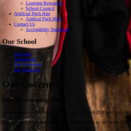
Learning Resources
School Council
Artificial Pitch Hire
Artifical Pitch Hire
Contact Us
Accessibility Statement
Our School
Welcome
Admissions
Our Governors
Job Vacancies
Our Governors
Our Governing Body
Cedar Hall became a Foundation School on 01.04.2011 and must have
The framework for governing body constitution is set out in the Schoo