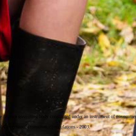
 its own governing body constituted under an instrument of governmen
l Governance (constitution) regulations - 2003.