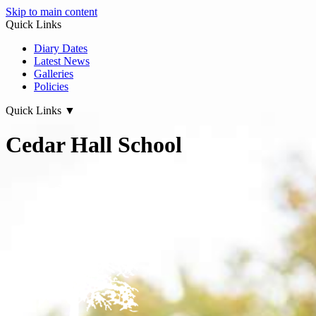
Skip to main content
Quick Links
Diary Dates
Latest News
Galleries
Policies
Quick Links
▼
Cedar Hall School