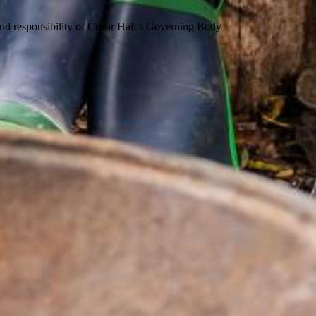
 and responsibility of Cedar Hall’s Governing Body