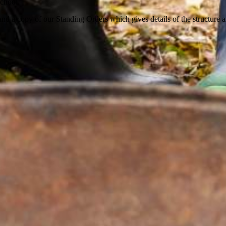
school.
and a copy of our Standing Orders which gives details of the structure