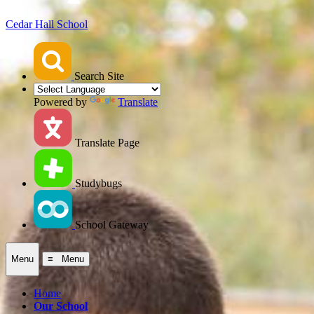
Cedar Hall School
Search Site
Powered by
Translate
Translate Page
Studybugs
School Gateway
Menu
≡ Menu
Home
Our School