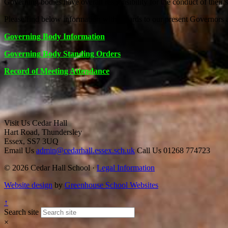
Governing bodies have overall responsibility for the conduct of their 
Please find below information with regards to our present Governors 
Governing Body Information
Governing Body Standing Orders
Record of Meeting Attendance
Visit Us
Cedar Hall
Hart Road, Thundersley
Essex, SS7 3UQ
Email Us
admin@cedarhall.essex.sch.uk
Call Us
01268 774723
© 2026 Cedar Hall School ·
Legal Information
Website design
by
Greenhouse School Websites
↑
Search site
×