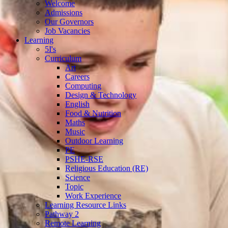
Welcome
Admissions
Our Governors
Job Vacancies
Learning
5I's
Curriculum
Art
Careers
Computing
Design & Technology
English
Food & Nutrition
Maths
Music
Outdoor Learning
PE
PSHE-RSE
Religious Education (RE)
Science
Topic
Work Experience
Learning Resource Links
Pathway 2
Remote Learning