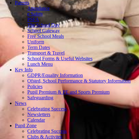
Parents
Attendance
e Safety
PSFA
The School Day
School Gateway
Free School Meals
Uniform
Term Dates
Transport & Travel
School Forms & Useful Websites
Lunch Menu
Key Info
GDPR/Equality Information
Ofsted, School Performance & Statutory Information
Policies
Pupil Premium & PE and Sports Premium
Safeguarding
News
Celebrating Success
Newsletters
Calendar
Pupil Zone
Celebrating Success
Clubs & Activites