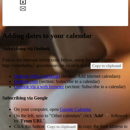
Adding dates to your calendar
Subscribing via Outlook
Follow the relevant instructions below, using the feed address
http://cedarhallss7.greenhousecms.co.uk/ical.ics
Copy to clipboard
Outlook Office (desktop)
(section: Add internet calendars)
Outlook.com
(section: Subscribe to a calendar)
Outlook via a web browser
(section: Subscribe to a calendar)
Subscribing via Google
On your computer, open
Google Calendar
On the left, next to "Other calendars" click '
Add
'
followed
by
'From URL'
.
Click this button
to copy the feed address to
Copy to clipboard