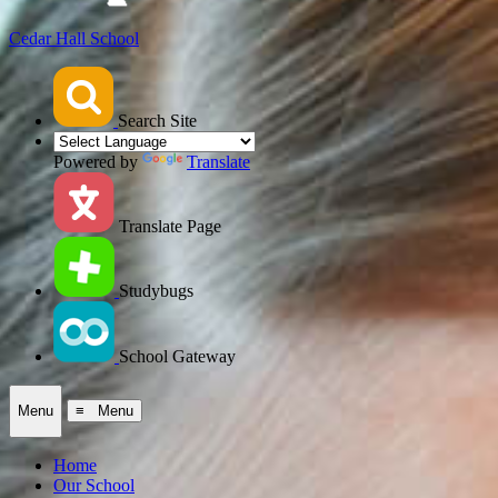
Cedar Hall School
Search Site
Powered by
Translate
Translate Page
Studybugs
School Gateway
Menu
≡ Menu
Home
Our School