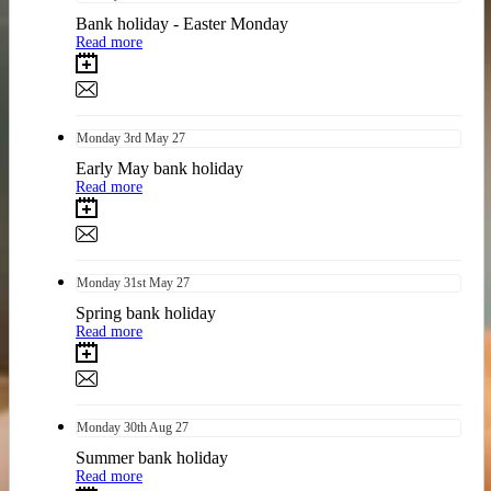
Bank holiday - Easter Monday
Read more
Monday
3rd
May 27
Early May bank holiday
Read more
Monday
31st
May 27
Spring bank holiday
Read more
Monday
30th
Aug 27
Summer bank holiday
Read more