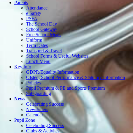
Parents
Attendance
e Safety
PSFA
The School Day
School Gateway
Free School Meals
Uniform
Term Dates
Transport & Travel
School Forms & Useful Websites
Lunch Menu
Key Info
GDPR/Equality Information
Ofsted, School Performance & Statutory Information
Policies
Pupil Premium & PE and Sports Premium
Safeguarding
News
Celebrating Success
Newsletters
Calendar
Pupil Zone
Celebrating Success
Clubs & Activites