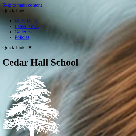
Skip to main content
Quick Links
Diary Dates
Latest News
Galleries
Policies
Quick Links
▼
Cedar Hall School