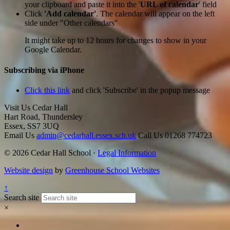
your clipboard and paste it into the '
URL of calendar
' field
Click
'Add calendar'
. The calendar will appear on the left
side under "Other calendars"
It might take up to 12 hours for changes to show in your
Google Calendar.
Subscribing via iPhone
Click this link
and click 'Subscribe' in the popup message
Visit Us
Cedar Hall
Hart Road, Thundersley
Essex, SS7 3UQ
Email Us
admin@cedarhall.essex.sch.uk
Call Us
01268 774723
© 2026 Cedar Hall School ·
Legal Information
Website design
by
Greenhouse School Websites
↑
Search site
×