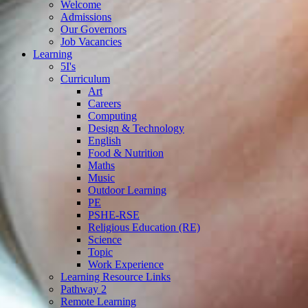
Welcome
Admissions
Our Governors
Job Vacancies
Learning
5I's
Curriculum
Art
Careers
Computing
Design & Technology
English
Food & Nutrition
Maths
Music
Outdoor Learning
PE
PSHE-RSE
Religious Education (RE)
Science
Topic
Work Experience
Learning Resource Links
Pathway 2
Remote Learning