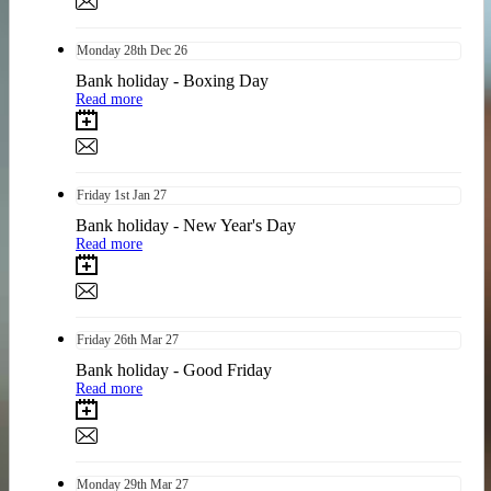
Monday
28th
Dec 26
Bank holiday - Boxing Day
Read more
Friday
1st
Jan 27
Bank holiday - New Year's Day
Read more
Friday
26th
Mar 27
Bank holiday - Good Friday
Read more
Monday
29th
Mar 27