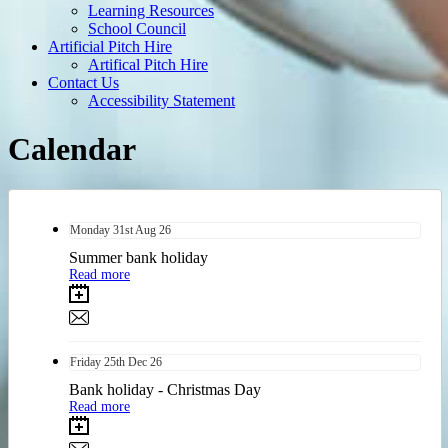
Learning Resources
School Council
Artificial Pitch Hire
Artifical Pitch Hire
Contact Us
Accessibility Statement
Calendar
Monday
31st
Aug 26
Summer bank holiday
Read more
Friday
25th
Dec 26
Bank holiday - Christmas Day
Read more